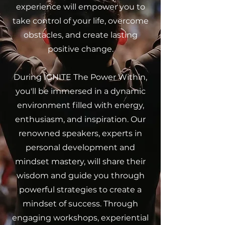
experience will empower you to
take control of your life, overcome
obstacles, and create lasting
positive change.
During IGNITE The Power Within,
you'll be immersed in a dynamic
environment filled with energy,
enthusiasm, and inspiration. Our
renowned speakers, experts in
personal development and
mindset mastery, will share their
wisdom and guide you through
powerful strategies to create a
mindset of success. Through
engaging workshops, experiential