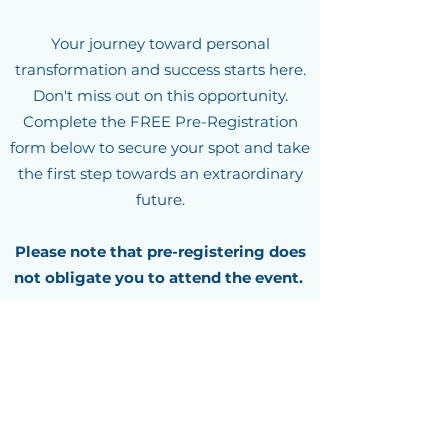
Your journey toward personal
transformation and success starts here.
Don't miss out on this opportunity.
Complete the FREE Pre-Registration
form below to secure your spot and take
the first step towards an extraordinary
future.
Please note that pre-registering does
not obligate you to attend the event.
Spaces are often limited, so act now! We
can't wait to welcome you to our
upcoming event and empower you to
IGNITE your true potential.