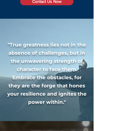
Contact Us Now
"True greatness lies not in the
absence of challenges, but in
the unwavering strength of
character to face them.
Embrace the obstacles, for
they are the forge that hones
your resilience and ignites the
power within."