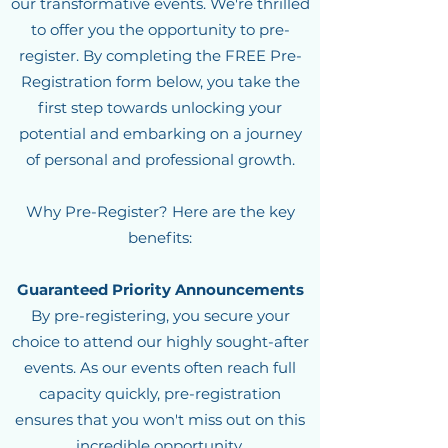
our transformative events. We're thrilled
to offer you the opportunity to pre-
register. By completing the FREE Pre-
Registration form below, you take the
first step towards unlocking your
potential and embarking on a journey
of personal and professional growth.
Why Pre-Register? Here are the key
benefits:
G
uarantee
d Priority Announcements
By pre-registering, you secure your
choice to attend our highly sought-after
events. As our events often reach full
capacity quickly, pre-registration
ensures that you won't miss out on this
incredible opportunity.