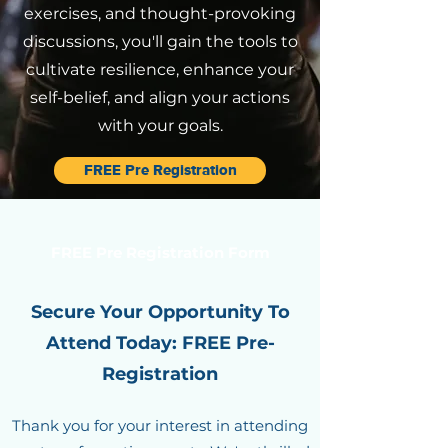
exercises, and thought-provoking
discussions, you'll gain the tools to
cultivate resilience, enhance your
self-belief, and align your actions
with your goals.
FREE Pre Registration
FREE Pre Registration Form
Secure Your Opportunity To
Attend Today: FREE Pre-
Registration
Thank you for your interest in attending