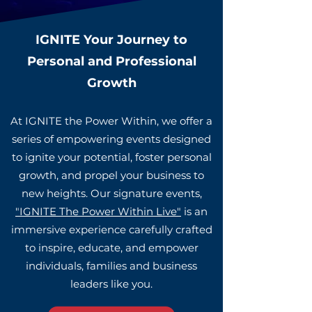
IGNITE Your Journey to
Personal and Profes
sional
Growth
At IGNITE the Power Within, we offer a
series of empowering events designed
to ignite your potential, foster personal
growth, and propel your business to
new heights. Our signature events,
"IGNITE The Power Within Live"
is an
immersive experience carefully crafted
to inspire, educate, and empower
individuals, families and business
leaders like you.