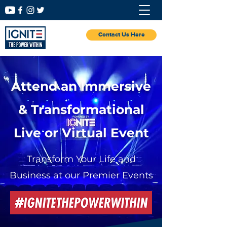
Contact Us Here
Attend an Immersive
& Transformational
Live or Virtual Event
Transform Your Life and
Business at our Premier Events