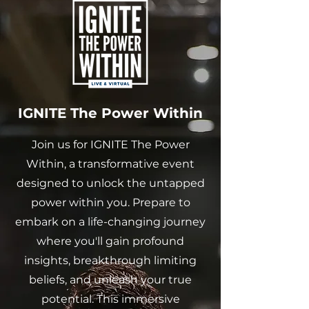
IGNITE The Power Within
Join us for IGNITE The Power
Within, a transformative event
designed to unlock the untapped
power within you. Prepare to
embark on a life-changing journey
where you'll gain profound
insights, breakthrough limiting
beliefs, and unleash your true
potential. This immersive