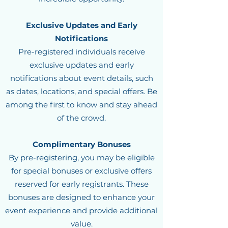
Exclusive Updates and Early
Notifications
Pre-registered individuals receive
exclusive updates and early
notifications about event details, such
as dates, locations, and special offers. Be
among the first to know and stay ahead
of the crowd.
Complimentary Bonuses
By pre-registering, you may be eligible
for special bonuses or exclusive offers
reserved for early registrants. These
bonuses are designed to enhance your
event experience and provide additional
value.