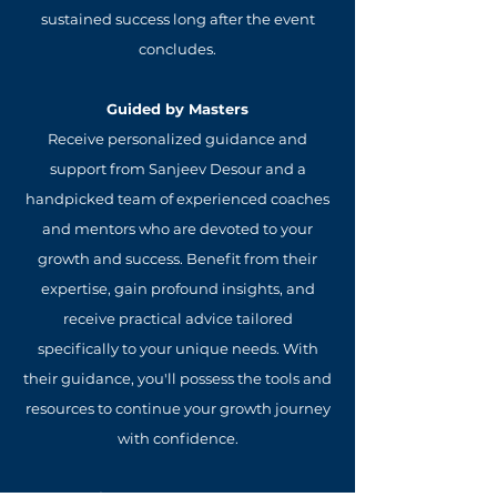
sustained success long after the event
concludes.
Guided by Masters
Receive personalized guidance and
support from Sanjeev Desour and a
handpicked team of experienced coaches
and mentors who are devoted to your
growth and success. Benefit from their
expertise, gain profound insights, and
receive practical advice tailored
specifically to your unique needs. With
their guidance, you'll possess the tools and
resources to continue your growth journey
with confidence.