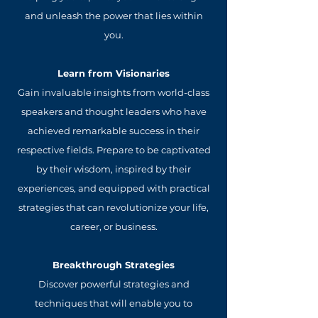
and unleash the power that lies within
you.
Learn from Visionaries
Gain invaluable insights from world-class
speakers and thought leaders who have
achieved remarkable success in their
respective fields. Prepare to be captivated
by their wisdom, inspired by their
experiences, and equipped with practical
strategies that can revolutionize your life,
career, or business.
Breakthrough Strategies
Discover powerful strategies and
techniques that will enable you to