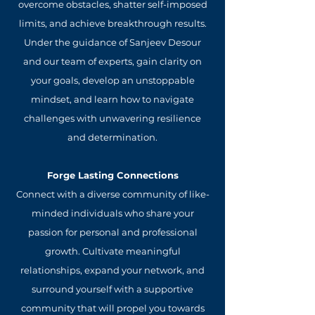
overcome obstacles, shatter self-imposed
limits, and achieve breakthrough results.
Under the guidance of Sanjeev Desour
and our team of experts, gain clarity on
your goals, develop an unstoppable
mindset, and learn how to navigate
challenges with unwavering resilience
and determination.
Forge Lasting Connections
Connect with a diverse community of like-
minded individuals who share your
passion for personal and professional
growth. Cultivate meaningful
relationships, expand your network, and
surround yourself with a supportive
community that will propel you towards