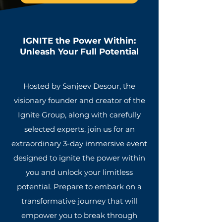
IGNITE
the Power Within:
Unleash Your Full Potential
H
osted by Sanjeev Desour, the
visionary founder and creator of the
Ignite Group, along with carefully
selected experts, join us for an
extraordinary 3-day immersive event
designed to ignite the power within
you and unlock your limitless
potential. Prepare to embark on a
transformative journey that will
empower you to break through