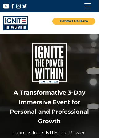
Contact Us Here
A Transformative 3-Day
Immersive Event for
Personal and Professional
Growth
Join us for IGNITE The Power