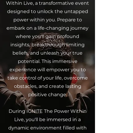
Within Live, a transformative event
designed to unlock the untapped
power within you. Prepare to
embark on a life-changing journey
where you'll gain profound
insights, breakthrough limiting
beliefs, and unleash your true
potential. This immersive
experience will empower you to
take control of your life, overcome
obstacles, and create lasting
positive change.
During IGNITE The Power Within
Live, you'll be immersed in a
dynamic environment filled with