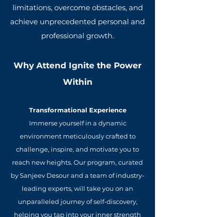
limitations, overcome obstacles, and
achieve unprecedented personal and
professional growth.
Why Attend Ignite the Power
Within
Transformational Experience
Immerse yourself in a dynamic
environment meticulously crafted to
challenge, inspire, and motivate you to
reach new heights. Our program, curated
by Sanjeev Desour and a team of industry-
leading experts, will take you on an
unparalleled journey of self-discovery,
helping you tap into your inner strength