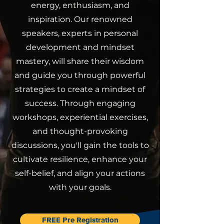
energy, enthusiasm, and
inspiration. Our renowned
speakers, experts in personal
development and mindset
mastery, will share their wisdom
and guide you through powerful
strategies to create a mindset of
success. Through engaging
workshops, experiential exercises,
and thought-provoking
discussions, you'll gain the tools to
cultivate resilience, enhance your
self-belief, and align your actions
with your goals.
FREE Pre Registration